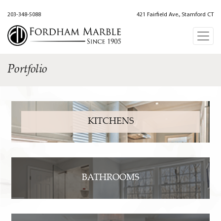
203-348-5088
421 Fairfield Ave., Stamford CT
Portfolio
KITCHENS
BATHROOMS