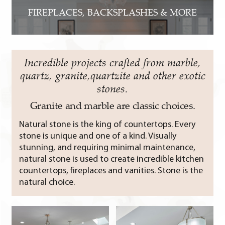
FIREPLACES, BACKSPLASHES & MORE
Incredible projects crafted from marble,
quartz, granite,quartzite and other exotic
stones.
Granite and marble are classic choices.
Natural stone is the king of countertops. Every
stone is unique and one of a kind. Visually
stunning, and requiring minimal maintenance,
natural stone is used to create incredible kitchen
countertops, fireplaces and vanities. Stone is the
natural choice.