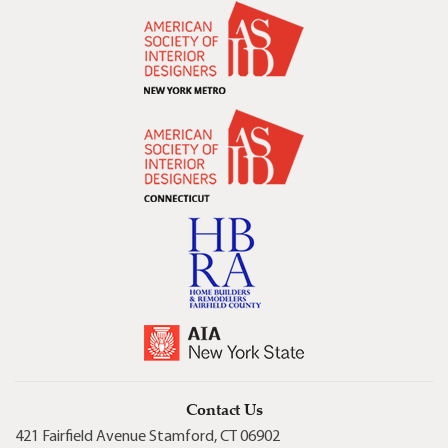
Contact Us
421 Fairfield Avenue Stamford, CT 06902