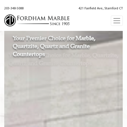
203-348-5088
421 Fairfield Ave., Stamford CT
Your Premier Choice for Marble,
Quartzite, Quartz and Granite
Countertops