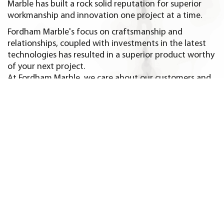
Marble has built a rock solid reputation for superior
workmanship and innovation one project at a time.
Fordham Marble's focus on craftsmanship and
relationships, coupled with investments in the latest
technologies has resulted in a superior product worthy
of your next project.
At Fordham Marble, we care about our customers and
it shows in every granite and marble project we create.
Homeowners and trade professionals in Greenwich CT
and nearby towns like, Darien CT, New Canaan CT,
Norwalk CT, Scarsdale NY and Rye NY seek us out again
and again for all their countertop and tile needs.
We take customer satisfaction and quality seriously.
Come and visit our showroom for design assistance
and inspiration for your next project. You will
experience first hand the attention to detail and care
that goes into every design.
But don't take our word for it. We will be happy to