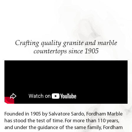
Crafting quality
granite and marble
countertops since 1905
Founded in 1905 by Salvatore Sardo, Fordham Marble
has stood the test of time. For more than 110 years,
and under the guidance of the same family, Fordham