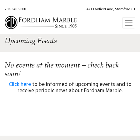
203-348-5088
421 Fairfield Ave., Stamford CT
Upcoming Events
No events at the moment – check back
soon!
Click here
to be informed of upcoming events and to
receive periodic news about Fordham Marble.