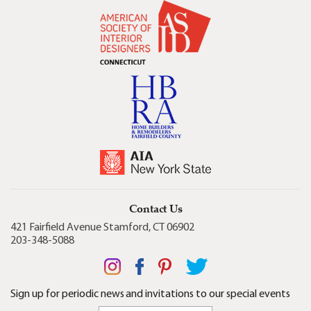
Contact Us
421 Fairfield Avenue Stamford, CT 06902
203-348-5088
Sign up for periodic news and invitations to our special events