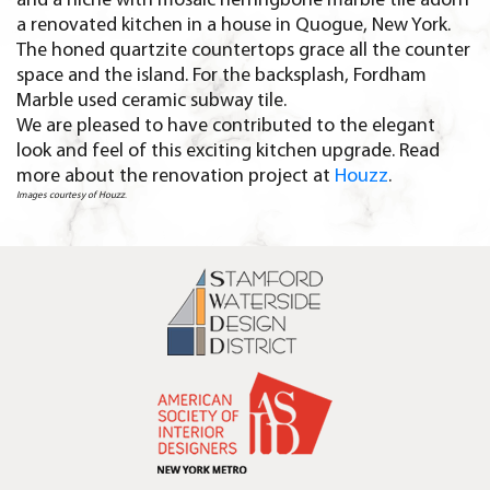
and a niche with mosaic herringbone marble tile adorn
a renovated kitchen in a house in Quogue, New York.
The honed quartzite countertops grace all the counter
space and the island. For the backsplash, Fordham
Marble used ceramic subway tile.
We are pleased to have contributed to the elegant
look and feel of this exciting kitchen upgrade. Read
more about the renovation project at
Houzz
.
Images courtesy of Houzz
.