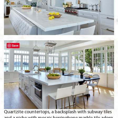
Save
Quartzite countertops, a backsplash with subway tiles