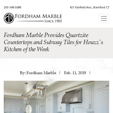
203-348-5088
421 Fairfield Ave., Stamford CT
Fordham Marble Provides Quartzite
Countertops and Subway Tiles for Houzz's
Kitchen of the Week
By: Fordham Marble
|
Feb. 11, 2019
|